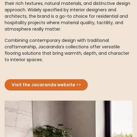
their rich textures, natural materials, and distinctive design
approach. Widely specified by interior designers and
architects, the brand is a go-to choice for residential and
hospitality projects where material quality, tactility, and
atmosphere really matter.
Combining contemporary design with traditional
craftsmanship, Jacaranda’s collections offer versatile
flooring solutions that bring warmth, depth, and character
to interior spaces.
Visit the Jacaranda website >>