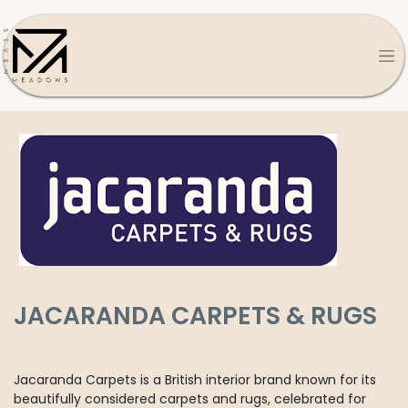
JACARANDA CARPETS & RUGS
Jacaranda Carpets is a British interior brand known for its
beautifully considered carpets and rugs, celebrated for